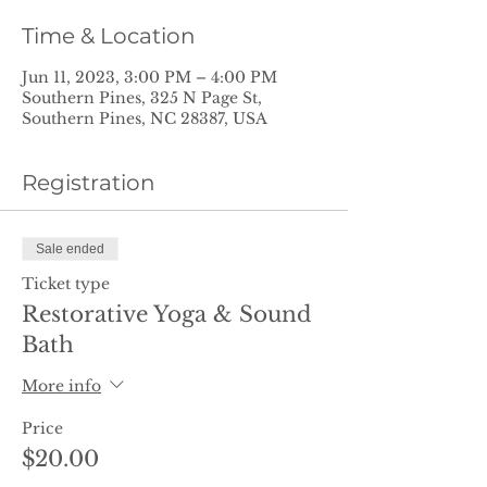
Time & Location
Jun 11, 2023, 3:00 PM – 4:00 PM
Southern Pines, 325 N Page St,
Southern Pines, NC 28387, USA
Registration
Sale ended
Ticket type
Restorative Yoga & Sound
Bath
More info
Price
$20.00