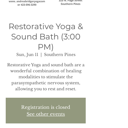
Restorative Yoga &
Sound Bath (3:00
PM)
Sun, Jun 11
  |  
Southern Pines
Restorative Yoga and sound bath are a
wonderful combination of healing
modalities to stimulate the
parasympathetic nervous system,
allowing you to rest and reset.
Registration is closed
See other events