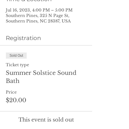
Jul 16, 2023, 4:00 PM – 5:00 PM
Southern Pines, 325 N Page St,
Southern Pines, NC 28387, USA
Registration
Sold Out
Ticket type
Summer Solstice Sound
Bath
Price
$20.00
This event is sold out