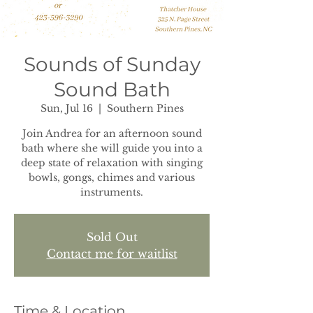
Sounds of Sunday
Sound Bath
Sun, Jul 16
  |  
Southern Pines
Join Andrea for an afternoon sound
bath where she will guide you into a
deep state of relaxation with singing
bowls, gongs, chimes and various
instruments.
Sold Out
Contact me for waitlist
Time & Location