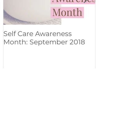
Self Care Awareness
Om Shanti..
Month: September 2018
experience 
Pines
Recent Posts
Mindfulness on the move