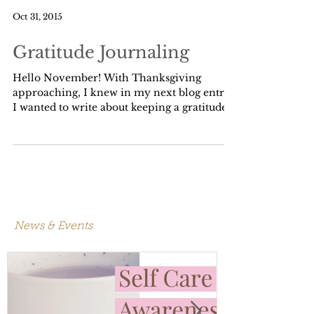
Oct 31, 2015
Gratitude Journaling
Hello November! With Thanksgiving
approaching, I knew in my next blog entry
I wanted to write about keeping a gratitude
journal, but I...
News & Events